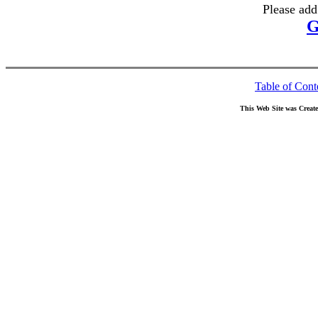
Please add
G
Table of Cont
This Web Site was Creat