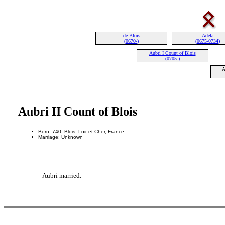
de Blois
Adela
(0670-)
(0675-0734)
Aubri I Count of Blois
(0705-)
A
Aubri II Count of Blois
Born: 740, Blois, Loir-et-Cher, France
Marriage: Unknown
Aubri married.