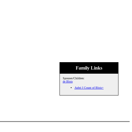
Family Links
Spouses/Children:
de Blois
Aubri I Count of Blois+