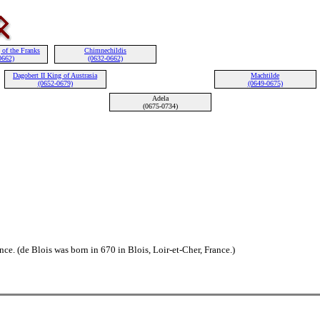
 of the Franks
Chimnechildis
0662)
(0632-0662)
Dagobert II King of Austrasia
Machtilde
(0652-0679)
(0649-0675)
Adela
(0675-0734)
ce. (de Blois was born in 670 in Blois, Loir-et-Cher, France.)