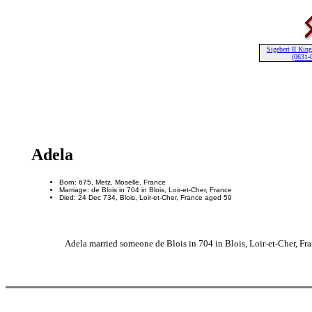
Sigebert II King
(0631-
Adela
Born: 675, Metz, Moselle, France
Marriage: de Blois in 704 in Blois, Loir-et-Cher, France
Died: 24 Dec 734, Blois, Loir-et-Cher, France aged 59
Adela married someone de Blois in 704 in Blois, Loir-et-Cher, Fran