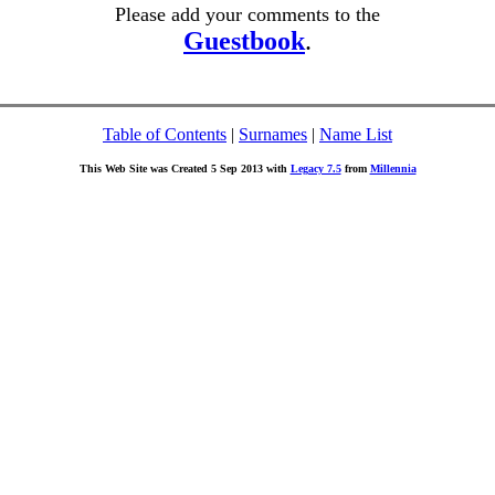
Please add your comments to the
Guestbook
.
Table of Contents
|
Surnames
|
Name List
This Web Site was Created 5 Sep 2013 with
Legacy 7.5
from
Millennia