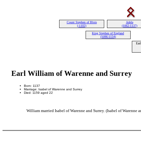
Count Stephen of Blois
Adela
(-1102)
(1062-1137)
King Stephen of England
(1096-1154)
Ear
Earl William of Warenne and Surrey
Born: 1137
Marriage: Isabel of Warenne and Surrey
Died: 1159 aged 22
William married Isabel of Warenne and Surrey. (Isabel of Warenne a