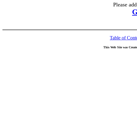
Please add
G
Table of Cont
This Web Site was Creat