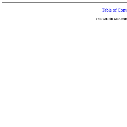
Table of Cont
This Web Site was Creat