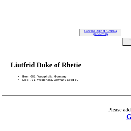
Godefred Duke of Alemania
(0651-0708)
L
Liutfrid Duke of Rhetie
Born: 681, Westphalia, Germany
Died: 731, Westphalia, Germany aged 50
Please add
G