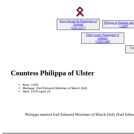
King Edward III Plantagenet of
Philippa of Hainault and
England
(-1369)
(1312-1377)
Duke Lionel Plantagenet of
Clarence
(1338-1368)
Cou
Countess Philippa of Ulster
Born: 1355
Marriage: Earl Edmund Mortimer of March (3rd)
Died: 1378 aged 23
Philippa married Earl Edmund Mortimer of March (3rd). (Earl Edmu