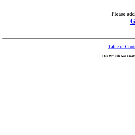
Please add
G
Table of Cont
This Web Site was Creat