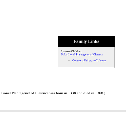
Family Links
Spouses/Children:
Duke Lionel Plantagenet of Clarence
Countess Philippa of Ulster+
 Lionel Plantagenet of Clarence was born in 1338 and died in 1368.)