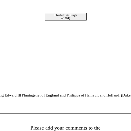
Elizabeth de Burgh
(-1364)
ng Edward III Plantagenet of England and Philippa of Hainault and Holland. (Duke
Please add your comments to the