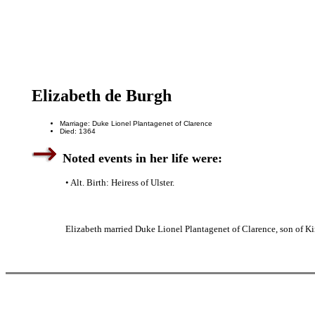
Elizabeth de Burgh
Marriage: Duke Lionel Plantagenet of Clarence
Died: 1364
Noted events in her life were:
• Alt. Birth: Heiress of Ulster.
Elizabeth married Duke Lionel Plantagenet of Clarence, son of Ki