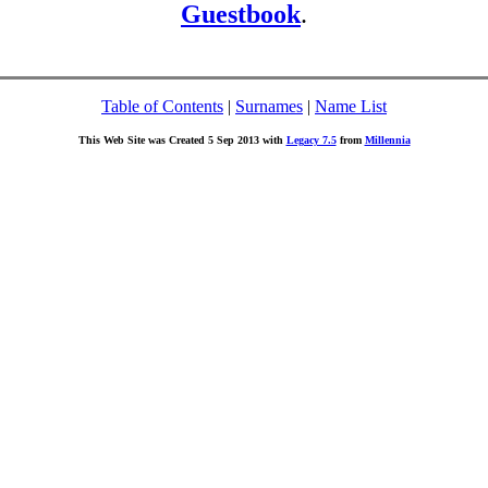
Guestbook
.
Table of Contents
|
Surnames
|
Name List
This Web Site was Created 5 Sep 2013 with
Legacy 7.5
from
Millennia