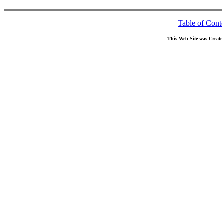
Table of Cont
This Web Site was Creat