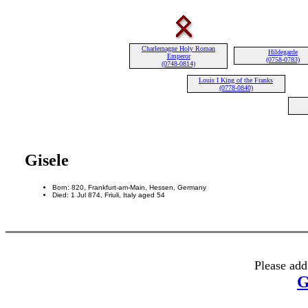
Charlemagne Holy Roman
Hildegarde
Emperor
(0758-0783)
(0748-0814)
Louis I King of the Franks
(0778-0840)
Gisele
Born: 820, Frankfurt-am-Main, Hessen, Germany
Died: 1 Jul 874, Friuli, Italy aged 54
Please add
G