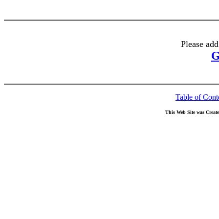
Please add
G
Table of Cont
This Web Site was Creat