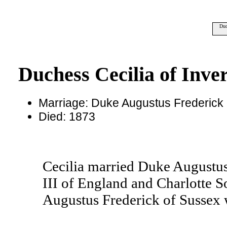
Duc
Duchess Cecilia of Inve
Marriage: Duke Augustus Frederick
Died: 1873
Cecilia married Duke Augustus
III of England and Charlotte S
Augustus Frederick of Sussex 