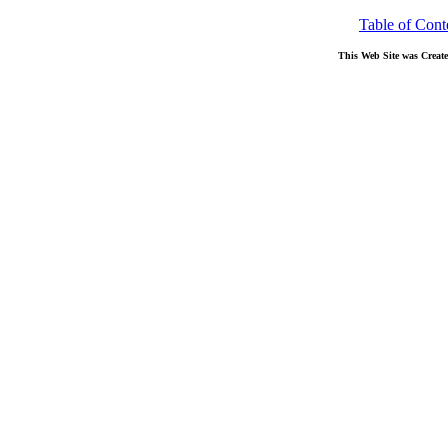
Table of Cont
This Web Site was Creat