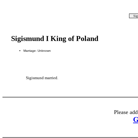
Sig
Sigismund I King of Poland
Marriage: Unknown
Sigismund married.
Please add
G