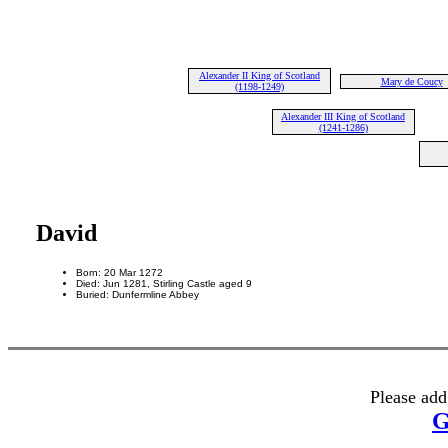
Alexander II King of Scotland
Mary de Coucy
(1198-1249)
Alexander III King of Scotland
(1241-1286)
David
Born: 20 Mar 1272
Died: Jun 1281, Stirling Castle aged 9
Buried: Dunfermline Abbey
Please add
G