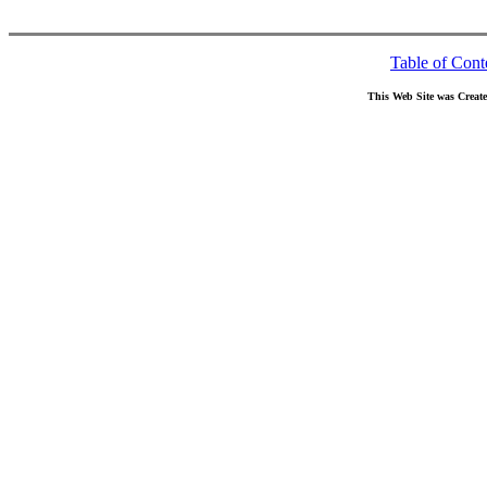
Table of Cont
This Web Site was Creat