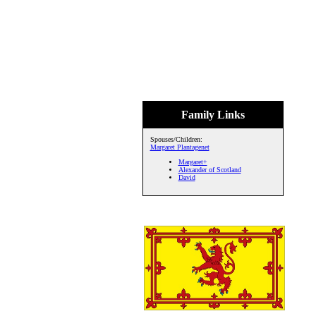
Family Links
Spouses/Children:
Margaret Plantagenet
Margaret+
Alexander of Scotland
David