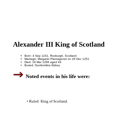
Alexander III King of Scotland
Born: 4 Sep 1241, Roxburgh, Scotland
Marriage: Margaret Plantagenet on 26 Dec 1251
Died: 19 Mar 1286 aged 44
Buried: Dunfermline Abbey
Noted events in his life were:
• Ruled: King of Scotland.