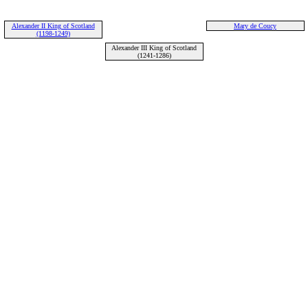
Alexander II King of Scotland
Mary de Coucy
(1198-1249)
Alexander III King of Scotland
(1241-1286)