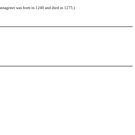
antagenet was born in 1240 and died in 1275.)