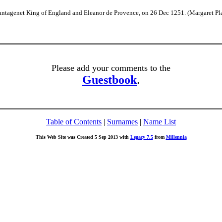
lantagenet King of England and Eleanor de Provence, on 26 Dec 1251. (Margaret Pl
Please add your comments to the
Guestbook
.
Table of Contents
|
Surnames
|
Name List
This Web Site was Created 5 Sep 2013 with
Legacy 7.5
from
Millennia