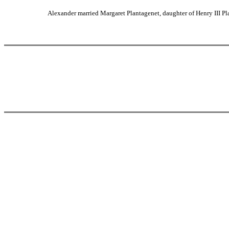
Alexander married Margaret Plantagenet, daughter of Henry III P