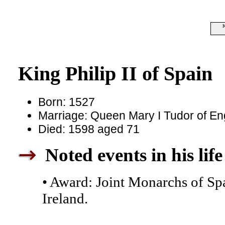
K
King Philip II of Spain
Born: 1527
Marriage: Queen Mary I Tudor of En
Died: 1598 aged 71
Noted events in his life
• Award: Joint Monarchs of Sp
Ireland.