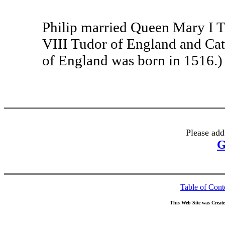
Philip married Queen Mary I T
VIII Tudor of England and Cat
of England was born in 1516.)
Please add
G
Table of Cont
This Web Site was Creat