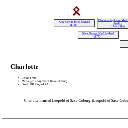
Charlotte Sophia of Meck
King George III of England
Strelitz
(1738-)
(1744-1818)
King George IV of England
(1762-)
Charlotte
Born: 1796
Marriage: Leopold of Saxe-Coburg
Died: 1817 aged 21
Charlotte married Leopold of Saxe-Coburg. (Leopold of Saxe-Cobur