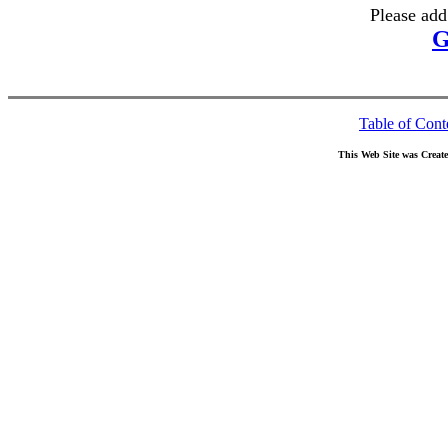
Please add
G
Table of Cont
This Web Site was Creat