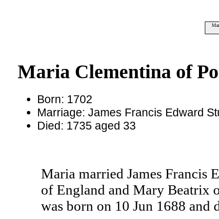
Mar
Maria Clementina of Po
Born: 1702
Marriage: James Francis Edward St
Died: 1735 aged 33
Maria married James Francis E
of England and Mary Beatrix 
was born on 10 Jun 1688 and d