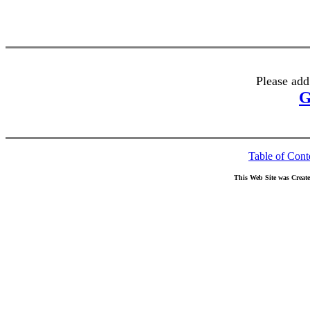
Please add
G
Table of Cont
This Web Site was Creat