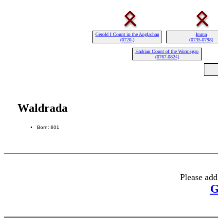
Gerold I Count in the Anglachau
Imma
(0720-)
(0735-0798)
Hadrian Count of the Wormsgau
(0767-0824)
Waldrada
Born: 801
Please add
G