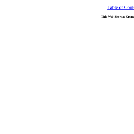
Table of Cont
This Web Site was Creat