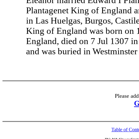
Eleanor married Edward I Plan
Plantagenet King of England 
in Las Huelgas, Burgos, Castil
King of England was born on 1
England, died on 7 Jul 1307 
and was buried in Westminster
Please add
G
Table of Cont