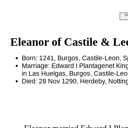
El
Eleanor of Castile & Le
Born: 1241, Burgos, Castile-Leon, S
Marriage: Edward I Plantagenet Kin
in Las Huelgas, Burgos, Castile-Leo
Died: 28 Nov 1290, Herdeby, Notti