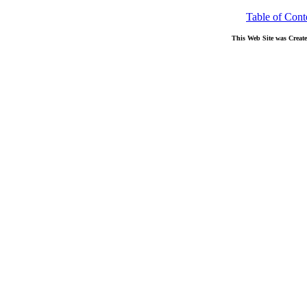
Table of Cont
This Web Site was Creat