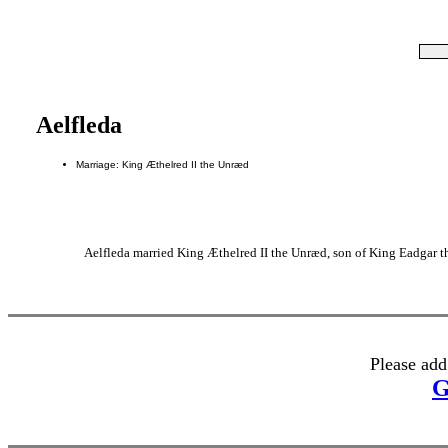
Aelfleda
Marriage: King Æthelred II the Unræd
Aelfleda married King Æthelred II the Unræd, son of King Eadgar t
Please add
G