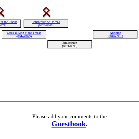
 of the Franks
Ermentrude de Orleans
0877)
(0829-0869)
Louis II King of the Franks
Adelaide
(0844-0879)
(0846-0901)
Ermentrude
(0871-0895)
Please add your comments to the
Guestbook
.