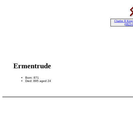
Charles II King
(0823-
Ermentrude
Born: 871
Died: 895 aged 24