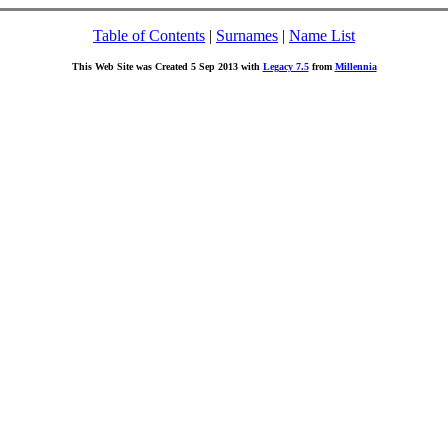
Table of Contents
|
Surnames
|
Name List
This Web Site was Created 5 Sep 2013 with
Legacy 7.5
from
Millennia