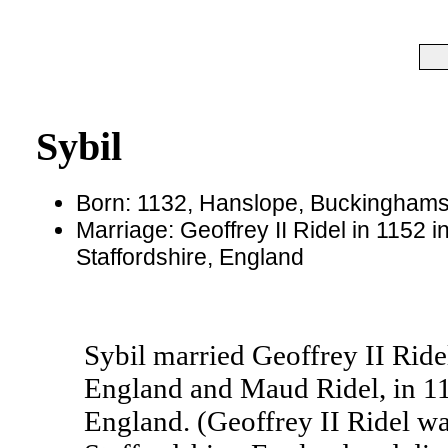
Sybil
Born: 1132, Hanslope, Buckinghams
Marriage: Geoffrey II Ridel in 1152 i
Staffordshire, England
Sybil married Geoffrey II Ridel
England and Maud Ridel, in 115
England. (Geoffrey II Ridel wa