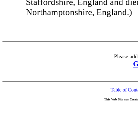
Staffordshire, England and di
Northamptonshire, England.)
Please add
G
Table of Cont
This Web Site was Creat