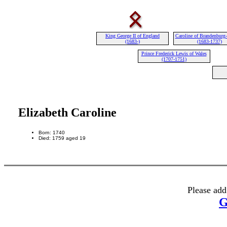
King George II of England
Caroline of Brandenburg
(1683-)
(1683-1737)
Prince Frederick Lewis of Wales
(1707-1751)
Elizabeth Caroline
Born: 1740
Died: 1759 aged 19
Please add
G