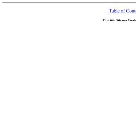
Table of Cont
This Web Site was Creat