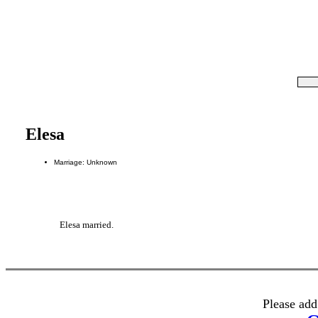
Elesa
Marriage: Unknown
Elesa married.
Please add