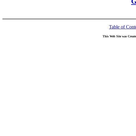
G
Table of Cont
This Web Site was Creat