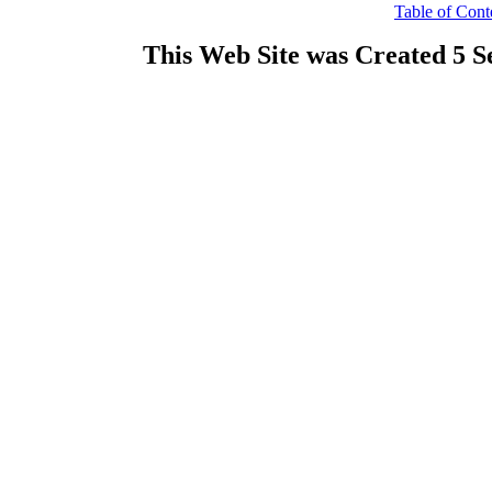
Table of Cont
This Web Site was Created 5 S