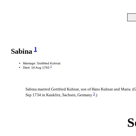
1
Sabina
Marriage: Gottfried Kuhnat
1
Died: 16 Aug 1762
Sabina married Gottfried Kuhnat, son of Hans Kuhnat and Maria. (
3
Sep 1734 in Kauklitz, Sachsen, Germany
.)
S