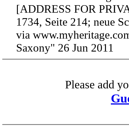
[ADDRESS FOR PRIVATE
1734, Seite 214; neue S
via www.myheritage.com;
Saxony" 26 Jun 2011
Please add yo
Gu