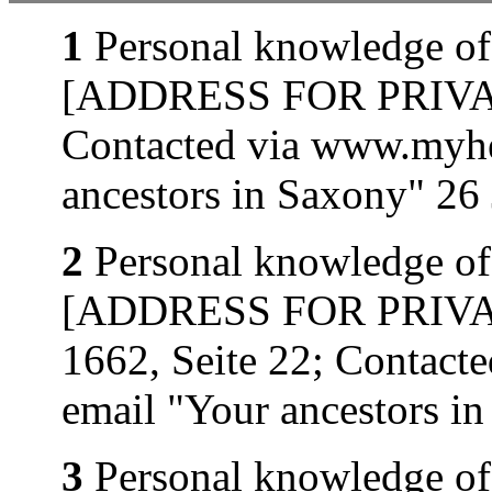
1
Personal knowledge of
[ADDRESS FOR PRIVATE
Contacted via www.myhe
ancestors in Saxony" 26
2
Personal knowledge of
[ADDRESS FOR PRIVATE
1662, Seite 22; Contact
email "Your ancestors i
3
Personal knowledge of