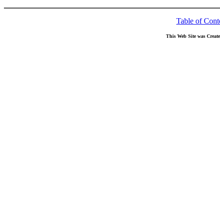
Table of Cont
This Web Site was Creat