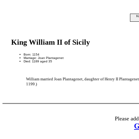
Ki
King William II of Sicily
Born: 1154
Marriage: Joan Plantagenet
Died: 1189 aged 35
William married Joan Plantagenet, daughter of Henry II Plantagene
1199.)
Please add
G