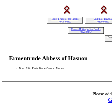
Louis I King of the Franks
Judith of Bavaria
(0778-0840)
(0800-0843)
Charles II King of the Franks
(0823-0877)
Erme
Ermentrude Abbess of Hasnon
Born: 854, Paris, Ile-de-France, France
Please add
G