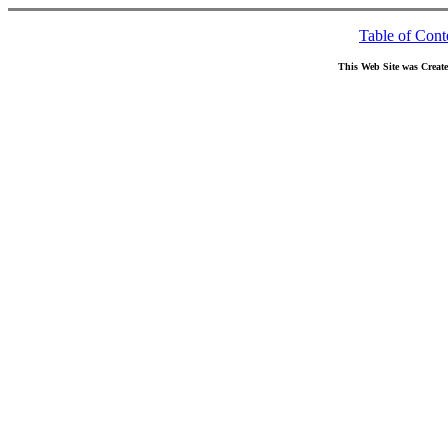
Table of Cont
This Web Site was Creat