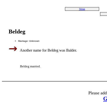
Wotan
Beldeg
Marriage: Unknown
Another name for Beldeg was Balder.
Beldeg married.
Please add
G