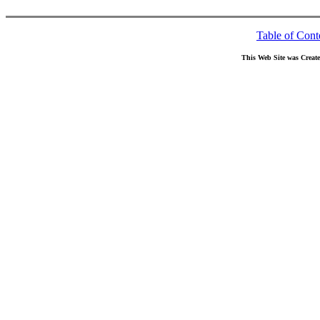
Table of Cont
This Web Site was Creat