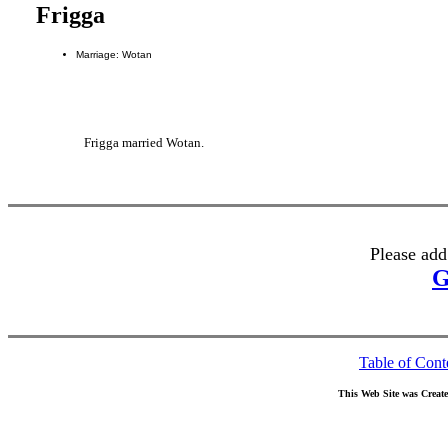
Frigga
Marriage: Wotan
Frigga married Wotan.
Please add
G
Table of Cont
This Web Site was Creat