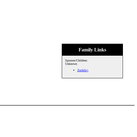
Family Links
Spouses/Children:
Unknown
Zuchilo+