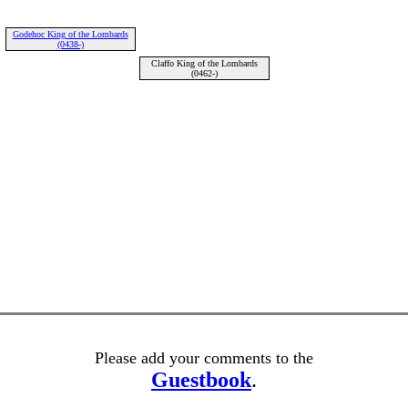
Godehoc King of the Lombards
(0438-)
Claffo King of the Lombards
(0462-)
Please add your comments to the
Guestbook
.