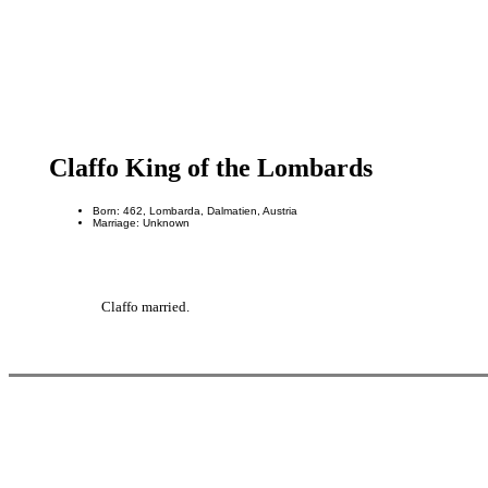
Claffo King of the Lombards
Born: 462, Lombarda, Dalmatien, Austria
Marriage: Unknown
Claffo married.