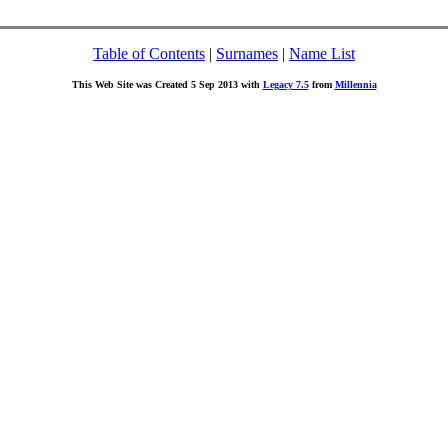
Table of Contents
|
Surnames
|
Name List
This Web Site was Created 5 Sep 2013 with
Legacy 7.5
from
Millennia