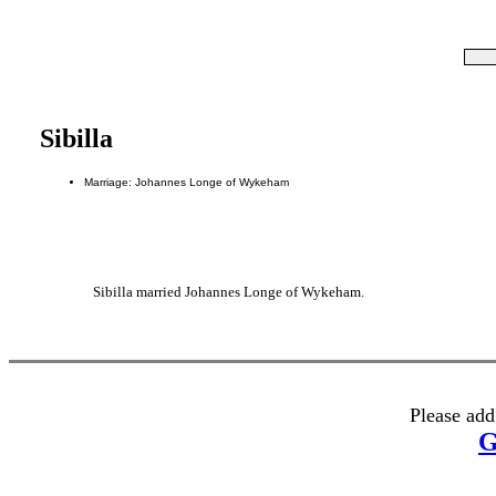
Sibilla
Marriage: Johannes Longe of Wykeham
Sibilla married Johannes Longe of Wykeham.
Please add
G