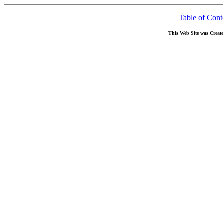
Table of Cont
This Web Site was Creat