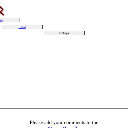
deg
Brond
Frithogar
Please add your comments to the