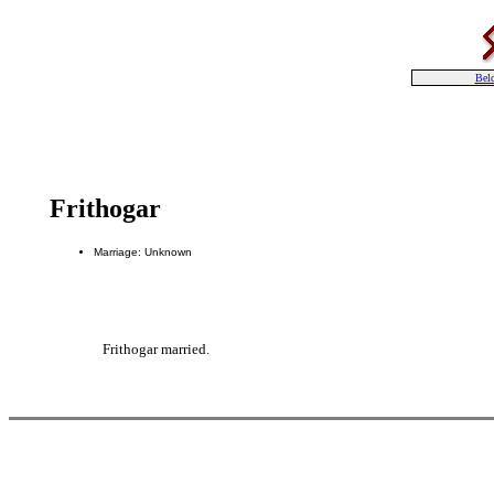
Bel
Frithogar
Marriage: Unknown
Frithogar married.