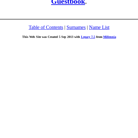
Guestbook
.
Table of Contents
|
Surnames
|
Name List
This Web Site was Created 5 Sep 2013 with
Legacy 7.5
from
Millennia