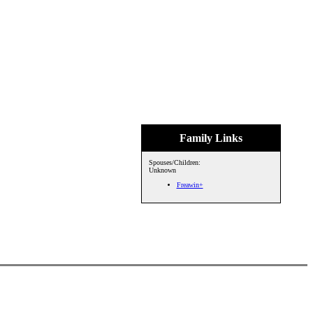
Family Links
Spouses/Children:
Unknown
Freawin+