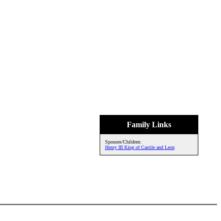
Family Links
Spouses/Children:
Henry III King of Castile and Leon