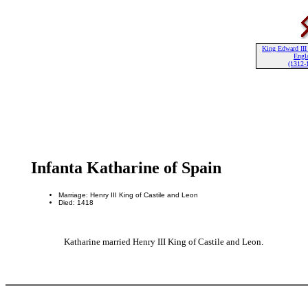
King Edward III 
Engl
(1312-
Infanta Katharine of Spain
Marriage: Henry III King of Castile and Leon
Died: 1418
Katharine married Henry III King of Castile and Leon.