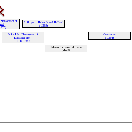
Plantagenet of
Philippa of Hainault and Holland
and
(-1369)
1377)
Duke John Plantagenet of
Constance
Lancaster (1st)
(-1394)
(1340-1399)
Infanta Katharine of Spain
(-1418)