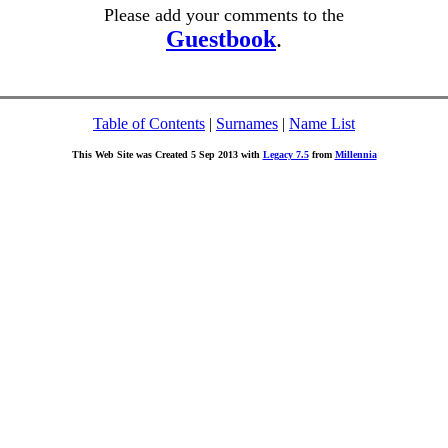
Please add your comments to the
Guestbook
.
Table of Contents
|
Surnames
|
Name List
This Web Site was Created 5 Sep 2013 with
Legacy 7.5
from
Millennia