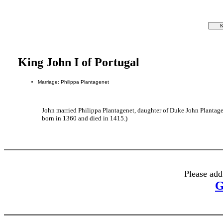
K
King John I of Portugal
Marriage: Philippa Plantagenet
John married Philippa Plantagenet, daughter of Duke John Plantage
born in 1360 and died in 1415.)
Please add
G