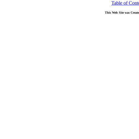
Table of Cont
This Web Site was Creat