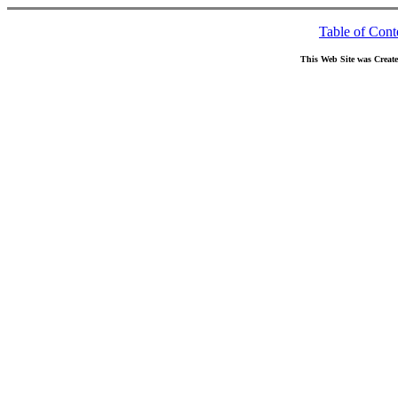
Table of Cont
This Web Site was Creat