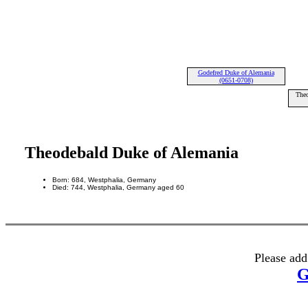
Godefred Duke of Alemania
(0651-0708)
Theo
Theodebald Duke of Alemania
Born: 684, Westphalia, Germany
Died: 744, Westphalia, Germany aged 60
Please add
G