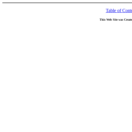
Table of Cont
This Web Site was Creat