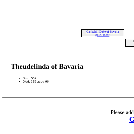
Garibald I Duke of Bavaria
(0525-0592)
T
Theudelinda of Bavaria
Born: 559
Died: 625 aged 66
Please add
G