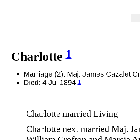
1
Charlotte
Marriage (2): Maj. James Cazalet C
1
Died: 4 Jul 1894
Charlotte married Living
Charlotte next married Maj. Ja
William Crofton and Marcia An