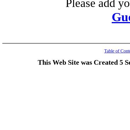
Please add yo
Gu
Table of Cont
This Web Site was Created 5 S