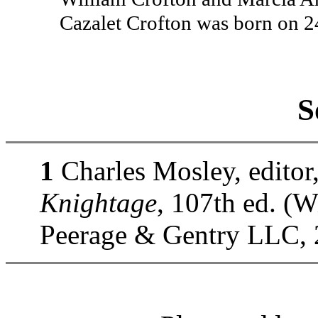
Cazalet Crofton was born on 
S
1
Charles Mosley, editor
Knightage
, 107th ed. (
Peerage & Gentry LLC, 