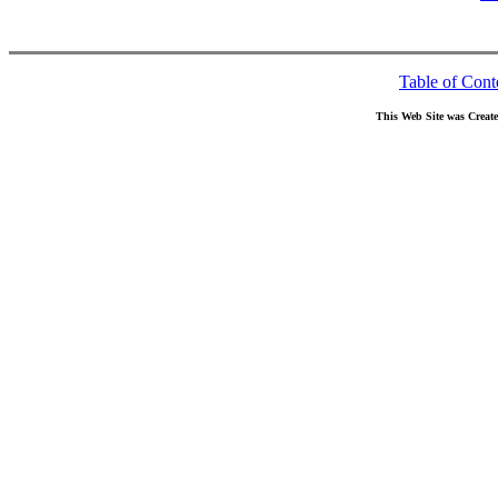
Table of Cont
This Web Site was Creat