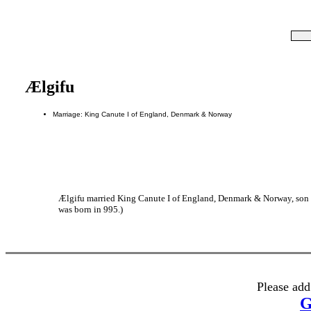
Ælgifu
Marriage: King Canute I of England, Denmark & Norway
Ælgifu married King Canute I of England, Denmark & Norway, so
was born in 995.)
Please add
G