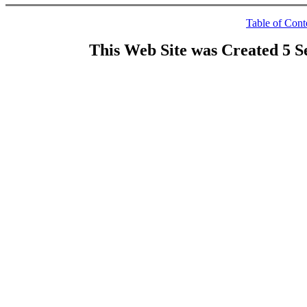
Table of Cont
This Web Site was Created 5 S