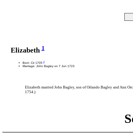
1
Elizabeth
2
Born: Cir 1705
Marriage: John Bagley on 7 Jun 1723
Elizabeth married John Bagley, son of Orlando Bagley and Ann Orc
1754.)
S