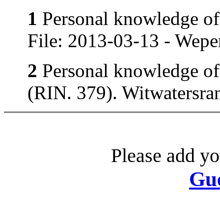
1
Personal knowledge of 
File: 2013-03-13 - Wepe
2
Personal knowledge of 
(RIN. 379). Witwatersran
Please add yo
Gu