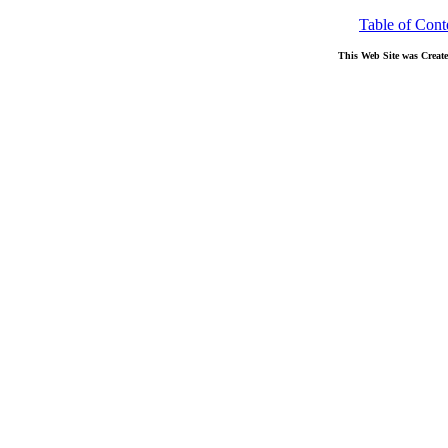
Table of Cont
This Web Site was Creat