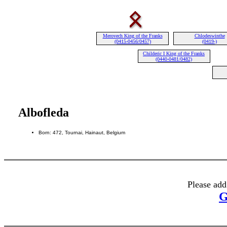
Merovech King of the Franks
Chlodeswinthe
(0415-0456/0457)
(0419-)
Childeric I King of the Franks
(0440-0481/0482)
Albofleda
Born: 472, Tournai, Hainaut, Belgium
Please add
G