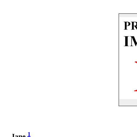
1
Jane