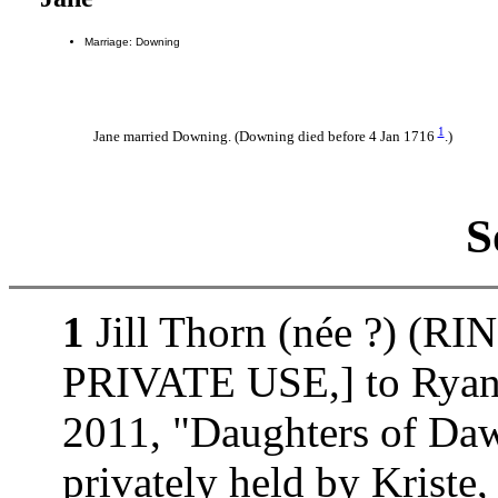
Marriage: Downing
1
Jane married Downing. (Downing died before 4 Jan 1716
.)
S
1
Jill Thorn (née ?) (
PRIVATE USE,] to Ryan 
2011, "Daughters of D
privately held by Kri