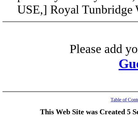
USE,] Royal Tunbridge W
Please add yo
Gu
Table of Cont
This Web Site was Created 5 S