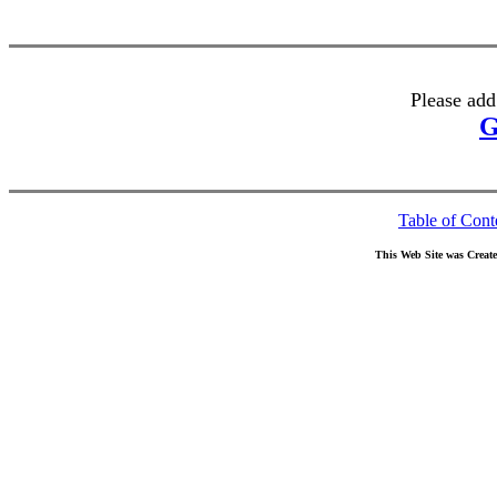
Please add
G
Table of Cont
This Web Site was Creat