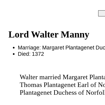
Lord Walter Manny
Marriage: Margaret Plantagenet Duc
Died: 1372
Walter married Margaret Plant
Thomas Plantagenet Earl of Nor
Plantagenet Duchess of Norfol