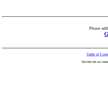
Please add
G
Table of Cont
This Web Site was Creat