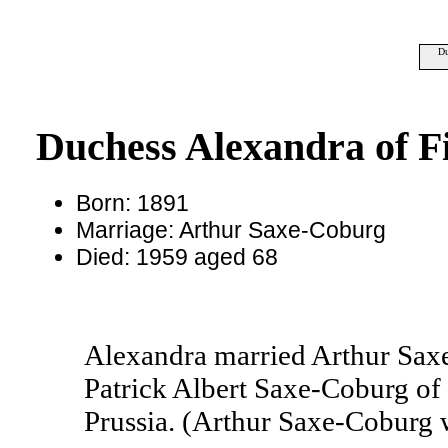
Du
Duchess Alexandra of Fi
Born: 1891
Marriage: Arthur Saxe-Coburg
Died: 1959 aged 68
Alexandra married Arthur Sax
Patrick Albert Saxe-Coburg of
Prussia. (Arthur Saxe-Coburg 