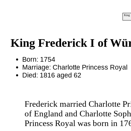
King 
King Frederick I of Wü
Born: 1754
Marriage: Charlotte Princess Royal
Died: 1816 aged 62
Frederick married Charlotte Pr
of England and Charlotte Sophi
Princess Royal was born in 176