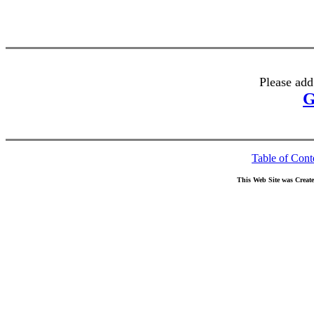
Please add
G
Table of Cont
This Web Site was Creat