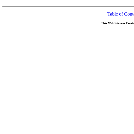
Table of Cont
This Web Site was Creat