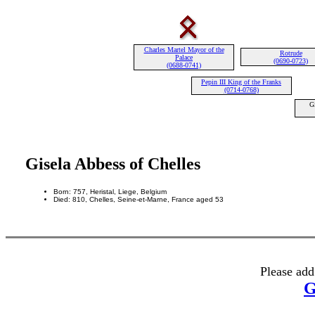
Charles Martel Mayor of the
Rotrude
Palace
(0690-0723)
(0688-0741)
Pepin III King of the Franks
(0714-0768)
G
Gisela Abbess of Chelles
Born: 757, Heristal, Liege, Belgium
Died: 810, Chelles, Seine-et-Marne, France aged 53
Please add
G