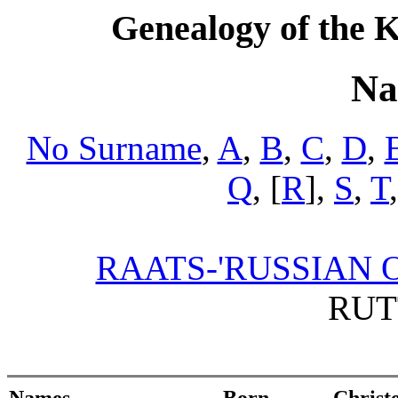
Genealogy of the K
Na
No Surname
,
A
,
B
,
C
,
D
,
Q
, [
R
],
S
,
T
RAATS-'RUSSIAN O
RUT
Names
Born
Christ