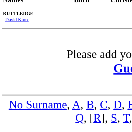
RUTTLEDGE
David Knox
Please add yo
Gu
No Surname
,
A
,
B
,
C
,
D
,
Q
, [
R
],
S
,
T