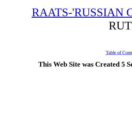
RAATS-'RUSSIAN O
RUT
Table of Cont
This Web Site was Created 5 S