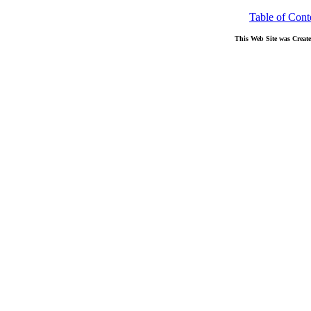
Table of Cont
This Web Site was Creat