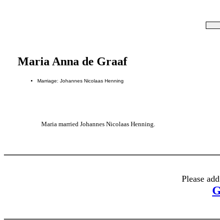
Maria Anna de Graaf
Marriage: Johannes Nicolaas Henning
Maria married Johannes Nicolaas Henning.
Please add
G