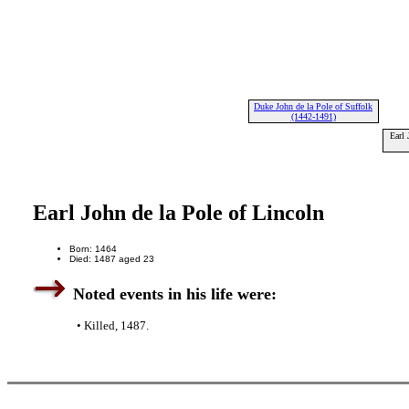
Duke John de la Pole of Suffolk
(1442-1491)
Earl 
Earl John de la Pole of Lincoln
Born: 1464
Died: 1487 aged 23
Noted events in his life were:
• Killed, 1487.