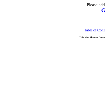
Please add
G
Table of Cont
This Web Site was Creat