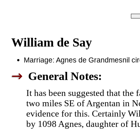
William de Say
Marriage: Agnes de Grandmesnil ci
General Notes:
It has been suggested that the 
two miles SE of Argentan in No
evidence for this. Certainly W
by 1098 Agnes, daughter of H