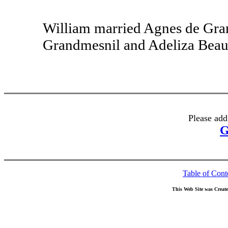
William married Agnes de Gra
Grandmesnil and Adeliza Beaum
Please add
G
Table of Cont
This Web Site was Creat