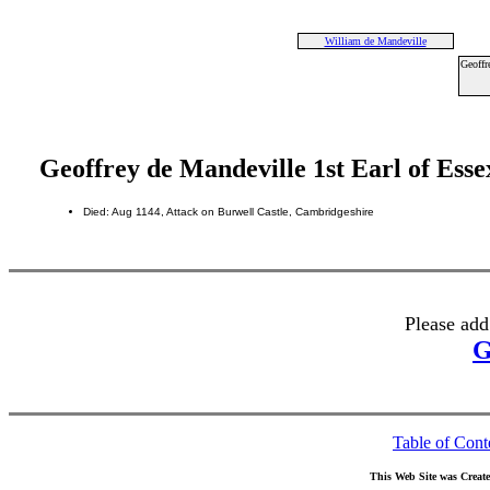
William de Mandeville
Geoffr
Geoffrey de Mandeville 1st Earl of Esse
Died: Aug 1144, Attack on Burwell Castle, Cambridgeshire
Please add
G
Table of Cont
This Web Site was Creat