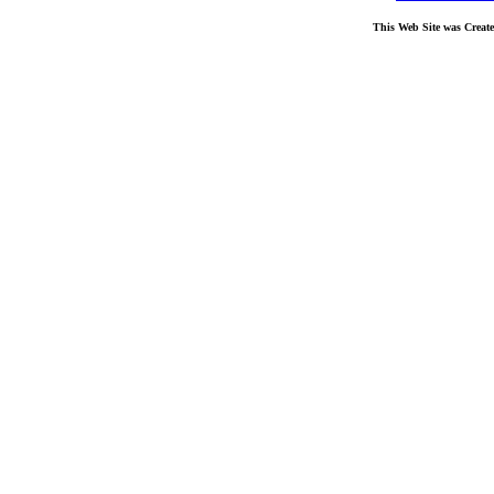
This Web Site was Creat