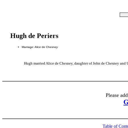
Hugh de Periers
Marriage: Alice de Chesney
Hugh married Alice de Chesney, daughter of John de Chesney and
Please add
G
Table of Cont