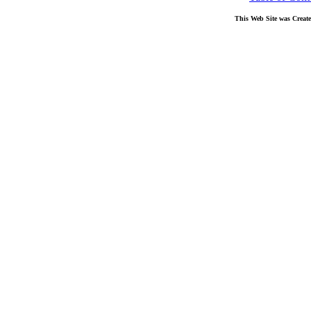
This Web Site was Creat