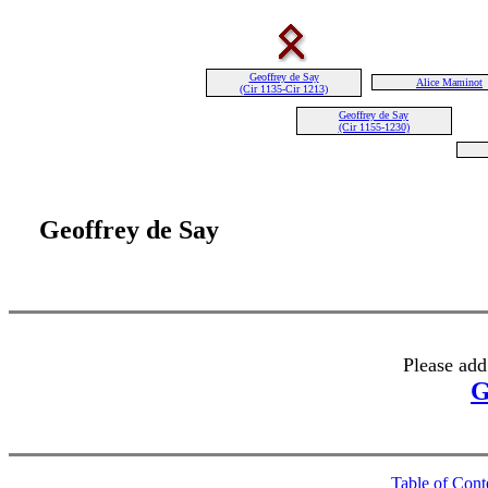
Geoffrey de Say
Alice Maminot
(Cir 1135-Cir 1213)
Geoffrey de Say
(Cir 1155-1230)
Geoffrey de Say
Please add
G
Table of Cont