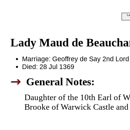
La
Lady Maud de Beauch
Marriage: Geoffrey de Say 2nd Lord
Died: 28 Jul 1369
General Notes:
Daughter of the 10th Earl of W
Brooke of Warwick Castle and