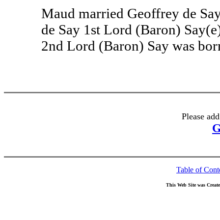
Maud married Geoffrey de Say
de Say 1st Lord (Baron) Say(e
2nd Lord (Baron) Say was born
Please add
G
Table of Cont
This Web Site was Creat